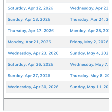
Saturday, Apr 12, 202
6
Wednesday, Apr 23, 
Sunday, Apr 13, 202
6
Thursday, Apr 24, 20
Thursday, Apr 17, 202
6
Monday, Apr 28, 202
Monday, Apr 21, 202
6
Friday, May 2, 202
6
Wednesday, Apr 23, 202
6
Sunday, May 4, 202
6
Saturday, Apr 26, 202
6
Wednesday, May 7, 
Sunday, Apr 27, 202
6
Thursday, May 8, 20
Wednesday, Apr 30, 202
6
Sunday, May 11, 202