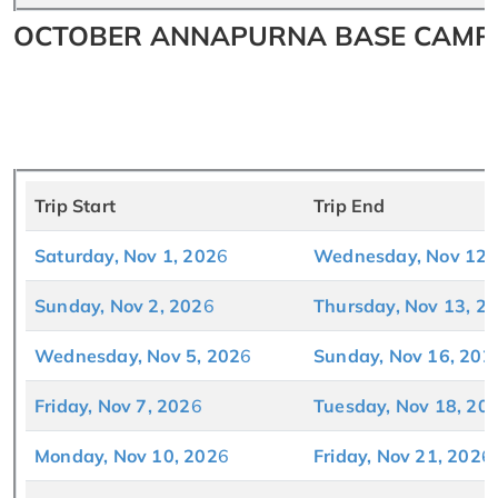
OCTOBER ANNAPURNA BASE CAMP T
Trip Start
Trip End
Satu
rday, Nov 1, 202
6
Wednesday, Nov 12,
Sunday, Nov 2, 202
6
Thursday, Nov 13, 2
Wednesday, Nov 5, 202
6
Sunday, Nov 16, 202
Friday, Nov 7, 202
6
Tuesday, Nov 18, 20
Monday, Nov 10, 202
6
Friday, Nov 21, 202
6