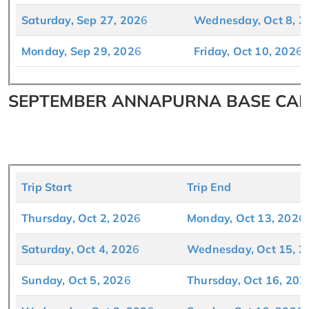
Saturday, Sep 27, 202
6
Wednesday, Oct 8, 2
Monday, Sep 29, 202
6
Friday, Oct 10, 202
6
SEPTEMBER ANNAPURNA BASE CAMP
Trip Start
Trip End
Thursday, Oct 2, 202
6
Monday, Oct 13, 202
6
Saturday, Oct 4, 202
6
Wednesday, Oct 15, 2
Sunday, Oct 5, 202
6
Thursday, Oct 16, 202