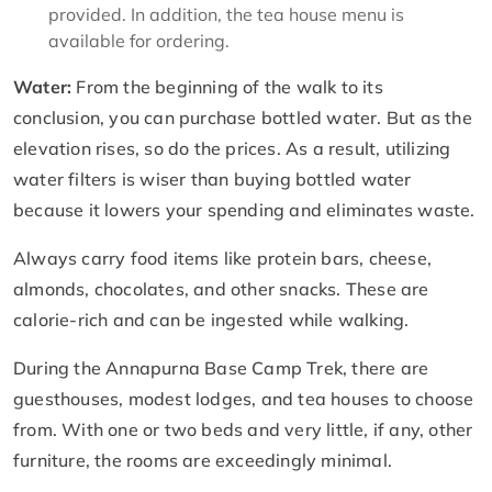
provided. In addition, the tea house menu is
available for ordering.
Water:
From the beginning of the walk to its
conclusion, you can purchase bottled water. But as the
elevation rises, so do the prices. As a result, utilizing
water filters is wiser than buying bottled water
because it lowers your spending and eliminates waste.
Always carry food items like protein bars, cheese,
almonds, chocolates, and other snacks. These are
calorie-rich and can be ingested while walking.
During the Annapurna Base Camp Trek, there are
guesthouses, modest lodges, and tea houses to choose
from. With one or two beds and very little, if any, other
furniture, the rooms are exceedingly minimal.