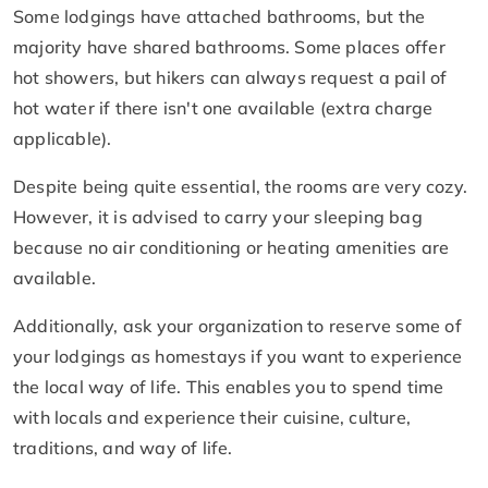
Some lodgings have attached bathrooms, but the
majority have shared bathrooms. Some places offer
hot showers, but hikers can always request a pail of
hot water if there isn't one available (extra charge
applicable).
Despite being quite essential, the rooms are very cozy.
However, it is advised to carry your sleeping bag
because no air conditioning or heating amenities are
available.
Additionally, ask your organization to reserve some of
your lodgings as homestays if you want to experience
the local way of life. This enables you to spend time
with locals and experience their cuisine, culture,
traditions, and way of life.