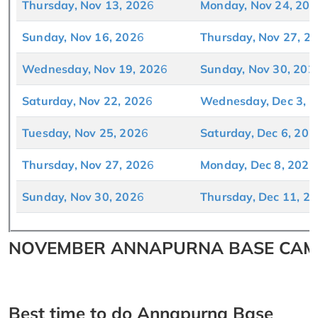
Thursday, Nov 13, 202
6
Monday, Nov 24, 202
Sunday, Nov 16, 202
6
Thursday, Nov 27, 2
Wednesday, Nov 19, 202
6
Sunday, Nov 30, 202
Saturday, Nov 22, 202
6
Wednesday, Dec 3, 
Tuesday, Nov 25, 202
6
Saturday, Dec 6, 202
Thursday, Nov 27, 202
6
Monday, Dec 8, 202
6
Sunday, Nov 30, 202
6
Thursday, Dec 11, 2
NOVEMBER ANNAPURNA BASE CAMP
Best time to do Annapurna Base