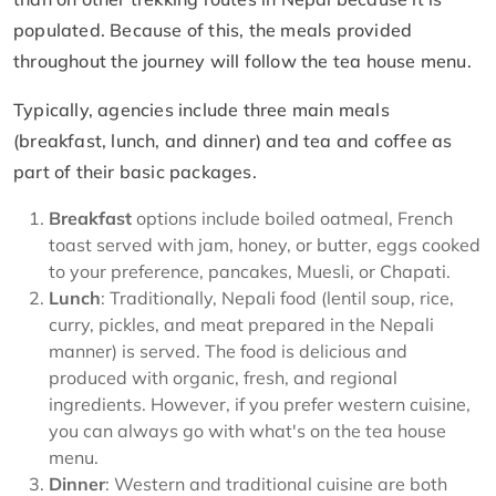
populated. Because of this, the meals provided
throughout the journey will follow the tea house menu.
Typically, agencies include three main meals
(breakfast, lunch, and dinner) and tea and coffee as
part of their basic packages.
Breakfast
options include boiled oatmeal, French
toast served with jam, honey, or butter, eggs cooked
to your preference, pancakes, Muesli, or Chapati.
Lunch
: Traditionally, Nepali food (lentil soup, rice,
curry, pickles, and meat prepared in the Nepali
manner) is served. The food is delicious and
produced with organic, fresh, and regional
ingredients. However, if you prefer western cuisine,
you can always go with what's on the tea house
menu.
Dinner
: Western and traditional cuisine are both