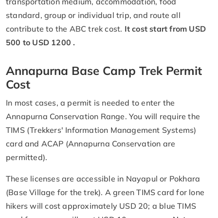
transportation medium, accommodation, food
standard, group or individual trip, and route all
contribute to the ABC trek cost.
It cost start from USD
500 to USD 1200 .
Annapurna Base Camp Trek Permit
Cost
In most cases, a permit is needed to enter the
Annapurna Conservation Range. You will require the
TIMS (Trekkers' Information Management Systems)
card and ACAP (Annapurna Conservation are
permitted).
These licenses are accessible in Nayapul or Pokhara
(Base Village for the trek). A green TIMS card for lone
hikers will cost approximately USD 20; a blue TIMS