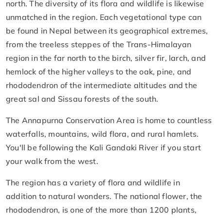
north. The diversity of its flora and wildlife is likewise
unmatched in the region. Each vegetational type can
be found in Nepal between its geographical extremes,
from the treeless steppes of the Trans-Himalayan
region in the far north to the birch, silver fir, larch, and
hemlock of the higher valleys to the oak, pine, and
rhododendron of the intermediate altitudes and the
great sal and Sissau forests of the south.
The Annapurna Conservation Area is home to countless
waterfalls, mountains, wild flora, and rural hamlets.
You'll be following the Kali Gandaki River if you start
your walk from the west.
The region has a variety of flora and wildlife in
addition to natural wonders. The national flower, the
rhododendron, is one of the more than 1200 plants,