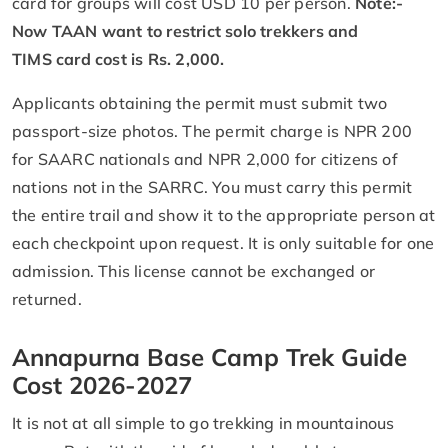
card for groups will cost USD 10 per person.
Note:-
Now TAAN want to restrict solo trekkers and
TIMS card cost is Rs. 2,000.
Applicants obtaining the permit must submit two
passport-size photos. The permit charge is NPR 200
for SAARC nationals and NPR 2,000 for citizens of
nations not in the SARRC. You must carry this permit
the entire trail and show it to the appropriate person at
each checkpoint upon request. It is only suitable for one
admission. This license cannot be exchanged or
returned.
Annapurna Base Camp Trek Guide
Cost 2026-2027
It is not at all simple to go trekking in mountainous