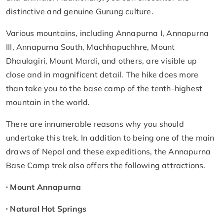
distinctive and genuine Gurung culture.
Various mountains, including Annapurna I, Annapurna
III, Annapurna South, Machhapuchhre, Mount
Dhaulagiri, Mount Mardi, and others, are visible up
close and in magnificent detail. The hike does more
than take you to the base camp of the tenth-highest
mountain in the world.
There are innumerable reasons why you should
undertake this trek. In addition to being one of the main
draws of Nepal and these expeditions, the Annapurna
Base Camp trek also offers the following attractions.
∙
Mount Annapurna
∙ Natural Hot Springs