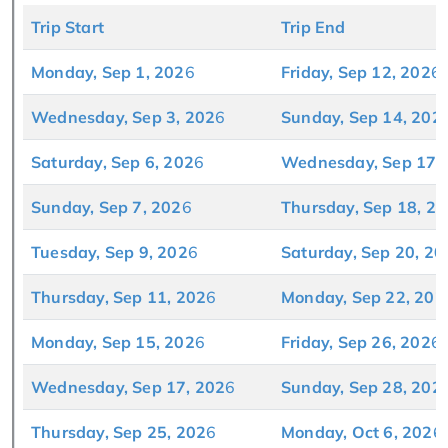
Trip Start
Trip End
Monday, Sep 1, 202
6
Friday, Sep 12, 202
6
Wednesday, Sep 3, 202
6
Sunday, Sep 14, 202
Saturday, Sep 6, 202
6
Wednesday, Sep 17,
Sunday, Sep 7, 202
6
Thursday, Sep 18, 20
Tuesday, Sep 9, 202
6
Saturday, Sep 20, 20
Thursday, Sep 11, 202
6
Monday, Sep 22, 202
Monday, Sep 15, 202
6
Friday, Sep 26, 202
6
Wednesday, Sep 17, 202
6
Sunday, Sep 28, 202
Thursday, Sep 25, 202
6
Monday, Oct 6, 202
6