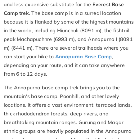
and less expensive substitute for the
Everest Base
Camp trek
. The base camp is in a surreal location
because it is flanked by some of the highest mountains
in the world, including Hiunchuli (8091 m), the fishtail
peak Machapuchhre (6993 m), and Annapurna I (8091
m) (6441 m). There are several trailheads where you
can start your hike to
Annapurna Base Camp
,
depending on your route, and it can take anywhere
from 6 to 12 days.
The Annapurna base camp trek brings you to the
mountain's base camp, Poonhill, and other lovely
locations. It offers a vast environment, terraced lands,
thick rhododendron forests, deep rivers, and
breathtaking mountain ranges. Gurung and Magar
ethnic groups are heavily populated in the Annapurna