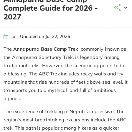
Complete Guide for 2026 -
2027
Last Updated on Jul 22, 2026
The
Annapurna Base Camp Trek
, commonly known as
the Annapurna Sanctuary Trek, is legendary among
traditional treks. However, the scenario appears to be
a blessing. The ABC Trek includes rocky walls and icy
mountains that rise hundreds of feet above sea level. It
transports you to a mythical land full of ambitious
alpines.
The experience of trekking in Nepal is impressive. The
region's most breathtaking excursions include the ABC
trek. This path is popular among hikers as a quicker