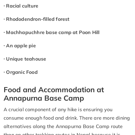
∙ Racial culture
∙ Rhododendron-filled forest
∙ Machhapuchhre base camp at Poon Hill
∙ An apple pie
∙ Unique teahouse
∙ Organic Food
Food and Accommodation at
Annapurna Base Camp
A crucial component of any hike is ensuring you
consume enough food and drink. There are more dining
alternatives along the Annapurna Base Camp route
than on other trekking routes in Nepal because it is