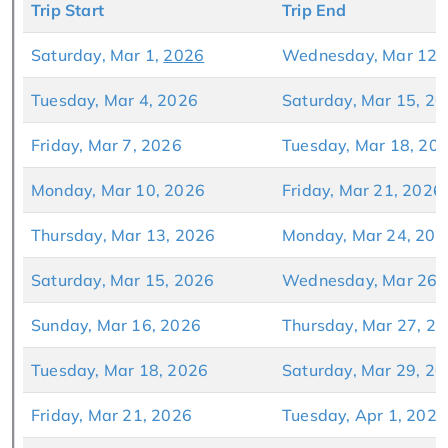
Trip Start
Trip End
Saturday, Mar 1,
20
26
Wednesday, Mar 12,
Tuesday, Mar 4, 2026
Saturday, Mar 15, 2
Friday, Mar 7, 2026
Tuesday, Mar 18, 20
Monday, Mar 10, 2026
Friday, Mar 21, 2026
Thursday, Mar 13, 2026
Monday, Mar 24, 202
Saturday, Mar 15, 2026
Wednesday, Mar 26,
Sunday, Mar 16, 2026
Thursday, Mar 27, 2
Tuesday, Mar 18, 2026
Saturday, Mar 29, 2
Friday, Mar 21, 2026
Tuesday, Apr 1, 2026