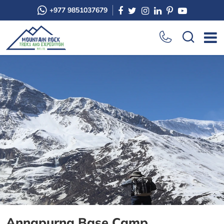
+977 9851037679
Annapurna Base Camp