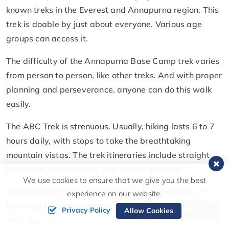
known treks in the Everest and Annapurna region. This
trek is doable by just about everyone. Various age
groups can access it.
The difficulty of the Annapurna Base Camp trek varies
from person to person, like other treks. And with proper
planning and perseverance, anyone can do this walk
easily.
The ABC Trek is strenuous. Usually, hiking lasts 6 to 7
hours daily, with stops to take the breathtaking
mountain vistas. The trek itineraries include straight
highways, long ascents, and severe descents.
We use cookies to ensure that we give you the best
Although prior hiking experience would be an asset, no
experience on our website.
technical knowledge or expertise is required for the
Send Inquiry
Privacy Policy
Allow Cookies
ABC hike.