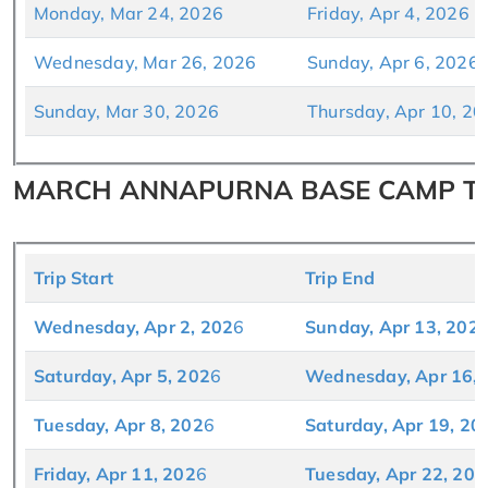
Monday, Mar 24, 2026
Friday, Apr 4, 2026
Wednesday, Mar 26, 2026
Sunday, Apr 6, 2026
Sunday, Mar 30, 2026
Thursday, Apr 10, 20
MARCH ANNAPURNA BASE CAMP TRE
Trip Start
Trip End
Wednesday, Apr 2, 2
02
6
Sunday, Apr 13, 202
Saturday, Apr 5, 202
6
Wednesday, Apr 16, 
Tuesday, Apr 8, 202
6
Saturday, Apr 19, 20
Friday, Apr 11, 202
6
Tuesday, Apr 22, 202