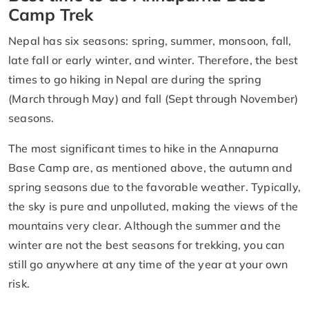
Camp Trek
Nepal has six seasons: spring, summer, monsoon, fall,
late fall or early winter, and winter. Therefore, the best
times to go hiking in Nepal are during the spring
(March through May) and fall (Sept through November)
seasons.
The most significant times to hike in the Annapurna
Base Camp are, as mentioned above, the autumn and
spring seasons due to the favorable weather. Typically,
the sky is pure and unpolluted, making the views of the
mountains very clear. Although the summer and the
winter are not the best seasons for trekking, you can
still go anywhere at any time of the year at your own
risk.