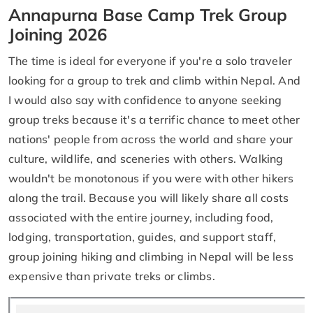
Annapurna Base Camp Trek Group
Joining 2026
The time is ideal for everyone if you're a solo traveler
looking for a group to trek and climb within Nepal. And
I would also say with confidence to anyone seeking
group treks because it's a terrific chance to meet other
nations' people from across the world and share your
culture, wildlife, and sceneries with others. Walking
wouldn't be monotonous if you were with other hikers
along the trail. Because you will likely share all costs
associated with the entire journey, including food,
lodging, transportation, guides, and support staff,
group joining hiking and climbing in Nepal will be less
expensive than private treks or climbs.