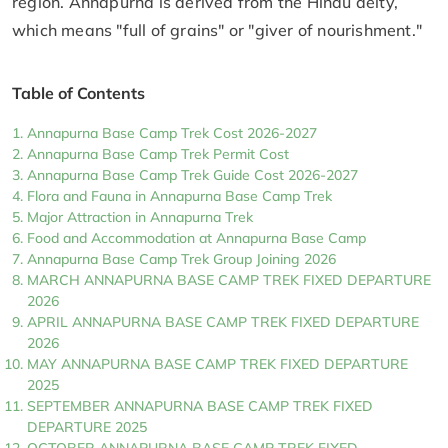
region. Annapurna is derived from the Hindu deity,
which means "full of grains" or "giver of nourishment."
Table of Contents
Annapurna Base Camp Trek Cost 2026-2027
Annapurna Base Camp Trek Permit Cost
Annapurna Base Camp Trek Guide Cost 2026-2027
Flora and Fauna in Annapurna Base Camp Trek
Major Attraction in Annapurna Trek
Food and Accommodation at Annapurna Base Camp
Annapurna Base Camp Trek Group Joining 2026
MARCH ANNAPURNA BASE CAMP TREK FIXED DEPARTURE
2026
APRIL ANNAPURNA BASE CAMP TREK FIXED DEPARTURE
2026
MAY ANNAPURNA BASE CAMP TREK FIXED DEPARTURE
2025
SEPTEMBER ANNAPURNA BASE CAMP TREK FIXED
DEPARTURE 2025