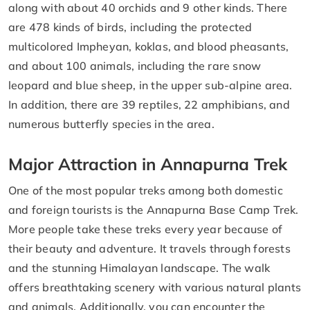
along with about 40 orchids and 9 other kinds. There
are 478 kinds of birds, including the protected
multicolored Impheyan, koklas, and blood pheasants,
and about 100 animals, including the rare snow
leopard and blue sheep, in the upper sub-alpine area.
In addition, there are 39 reptiles, 22 amphibians, and
numerous butterfly species in the area.
Major Attraction in Annapurna Trek
One of the most popular treks among both domestic
and foreign tourists is the Annapurna Base Camp Trek.
More people take these treks every year because of
their beauty and adventure. It travels through forests
and the stunning Himalayan landscape. The walk
offers breathtaking scenery with various natural plants
and animals. Additionally, you can encounter the