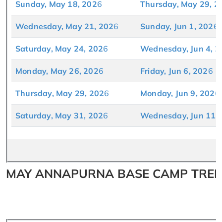
Sunday, May 18, 202
6
Thursday, May 29, 2
Wednesday, May 21, 202
6
Sunday, Jun 1, 202
6
Saturday, May 24, 202
6
Wednesday, Jun 4, 2
Monday, May 26, 202
6
Friday, Jun 6, 202
6
Thursday, May 29, 202
6
Monday, Jun 9, 202
6
Saturday, May 31, 202
6
Wednesday, Jun 11,
MAY ANNAPURNA BASE CAMP TREK 