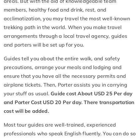
areas. But with the aid of knowledgeable team
members, healthy food and drink, rest, and
acclimatization, you may travel the most well-known
trekking path in the world. When you make travel
arrangements through a local travel agency, guides
and porters will be set up for you.
Guides tell you about the entire walk, and safety
precautions, arrange your meals and lodging and
ensure that you have all the necessary permits and
airplane tickets. Then, Porter assists you in carrying
your stuff as usual.
Guide cost About USD 25 Per day
and Porter Cost USD 20 Per day. There transportation
cost will be added.
Most tour guides are well-trained, experienced
professionals who speak English fluently. You can do so