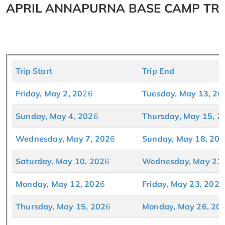
APRIL ANNAPURNA BASE CAMP TRE
Trip Start
Trip End
Friday, May 2, 2
0
26
Tuesday, May 13, 20
Sunday, May 4, 202
6
Thursday, May 15, 2
Wednesday, May 7, 202
6
Sunday, May 18, 202
Saturday, May 10, 202
6
Wednesday, May 21,
Monday, May 12, 202
6
Friday, May 23, 202
6
Thursday, May 15, 202
6
Monday, May 26, 20