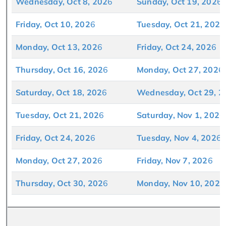
Wednesday, Oct 8, 202
6
Sunday, Oct 19, 202
6
Friday, Oct 10, 202
6
Tuesday, Oct 21, 202
6
Monday, Oct 13, 202
6
Friday, Oct 24, 202
6
Thursday, Oct 16, 202
6
Monday, Oct 27, 202
6
Saturday, Oct 18, 202
6
Wednesday, Oct 29, 2
Tuesday, Oct 21, 202
6
Saturday, Nov 1, 202
6
Friday, Oct 24, 202
6
Tuesday, Nov 4, 202
6
Monday, Oct 27, 202
6
Friday, Nov 7, 202
6
Thursday, Oct 30, 202
6
Monday, Nov 10, 202
6