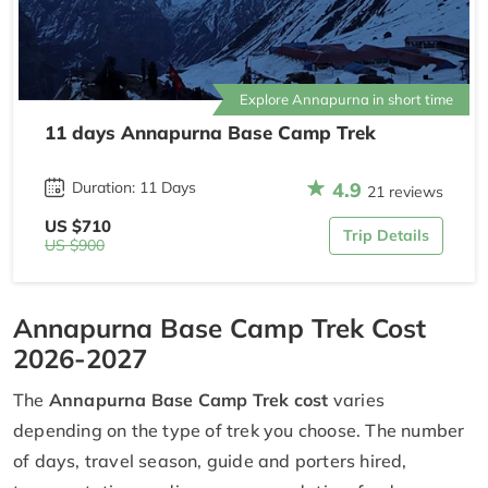
Explore Annapurna in short time
11 days Annapurna Base Camp Trek
4.9
Duration: 11 Days
21 reviews
US $710
Trip Details
US $900
Annapurna Base Camp Trek Cost
2026-2027
The
Annapurna Base Camp Trek cost
varies
depending on the type of trek you choose. The number
of days, travel season, guide and porters hired,