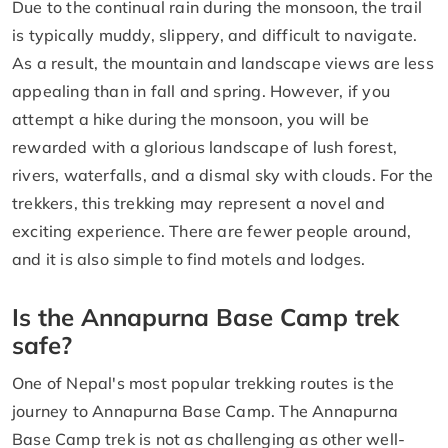
Due to the continual rain during the monsoon, the trail
is typically muddy, slippery, and difficult to navigate.
As a result, the mountain and landscape views are less
appealing than in fall and spring. However, if you
attempt a hike during the monsoon, you will be
rewarded with a glorious landscape of lush forest,
rivers, waterfalls, and a dismal sky with clouds. For the
trekkers, this trekking may represent a novel and
exciting experience. There are fewer people around,
and it is also simple to find motels and lodges.
Is the Annapurna Base Camp trek
safe?
One of Nepal's most popular trekking routes is the
journey to Annapurna Base Camp. The Annapurna
Base Camp trek is not as challenging as other well-