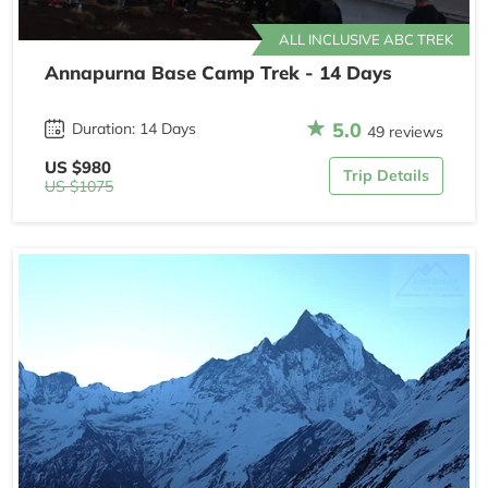
ALL INCLUSIVE ABC TREK
Annapurna Base Camp Trek - 14 Days
5.0
Duration: 14 Days
49 reviews
US $980
Trip Details
US $1075