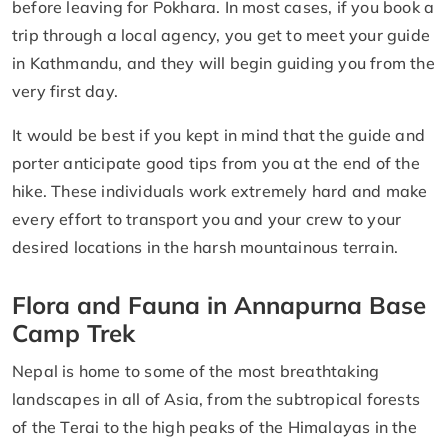
before leaving for Pokhara. In most cases, if you book a
trip through a local agency, you get to meet your guide
in Kathmandu, and they will begin guiding you from the
very first day.
It would be best if you kept in mind that the guide and
porter anticipate good tips from you at the end of the
hike. These individuals work extremely hard and make
every effort to transport you and your crew to your
desired locations in the harsh mountainous terrain.
Flora and Fauna in Annapurna Base
Camp Trek
Nepal is home to some of the most breathtaking
landscapes in all of Asia, from the subtropical forests
of the Terai to the high peaks of the Himalayas in the