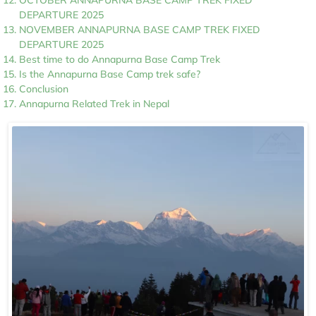
OCTOBER ANNAPURNA BASE CAMP TREK FIXED
DEPARTURE 2025
NOVEMBER ANNAPURNA BASE CAMP TREK FIXED
DEPARTURE 2025
Best time to do Annapurna Base Camp Trek
Is the Annapurna Base Camp trek safe?
Conclusion
Annapurna Related Trek in Nepal