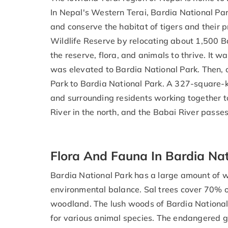
In Nepal's Western Terai, Bardia National P
and conserve the habitat of tigers and their pr
Wildlife Reserve by relocating about 1,500 B
the reserve, flora, and animals to thrive. It 
was elevated to Bardia National Park. Then,
Park to Bardia National Park. A 327-square-k
and surrounding residents working together to 
River in the north, and the Babai River passe
Flora And Fauna In Bardia Nat
Bardia National Park has a large amount of wi
environmental balance. Sal trees cover 70% of
woodland. The lush woods of Bardia National 
for various animal species. The endangered g