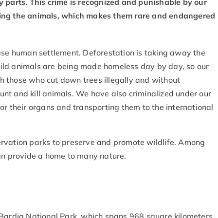
dy parts. This crime is recognized and punishable by our
 killing the animals, which makes them rare and endangered
ease human settlement. Deforestation is taking away the
ild animals are being made homeless day by day, so our
 those who cut down trees illegally and without
 hunt and kill animals. We have also criminalized under our
or their organs and transporting them to the international
ervation parks to preserve and promote wildlife. Among
can provide a home to many nature.
 Bardia National Park, which spans 968 square kilometers.