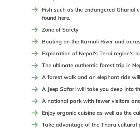
Fish such as the endangered Gharial 
found here.
Zone of Safety
Boating on the Karnali River and acros
Exploration of Nepal's Terai region's l
The ultimate authentic forest trip in N
A forest walk and an elephant ride will
A Jeep Safari will take you deep into th
A national park with fewer visitors and
Enjoy organic cuisine as well as the cul
Take advantage of the Tharu cultural