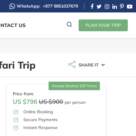
WhatsApp:
+977 9851037679
NTACT US
PLAN YOUR TRIP
ari Trip
SHARE IT
Already Booked 109 Times
Price from:
US $796
US $900
per person
Online Booking
Secure Payments
Instant Response