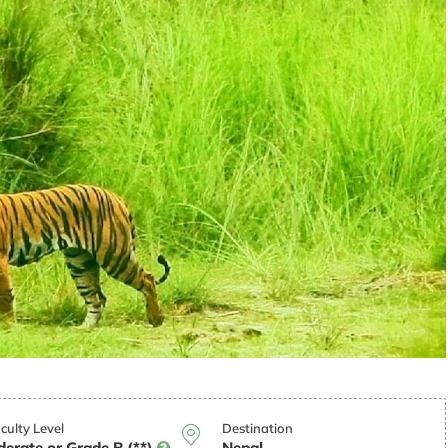
iculty Level
Destination
erate or Grade B (**)
Nepal