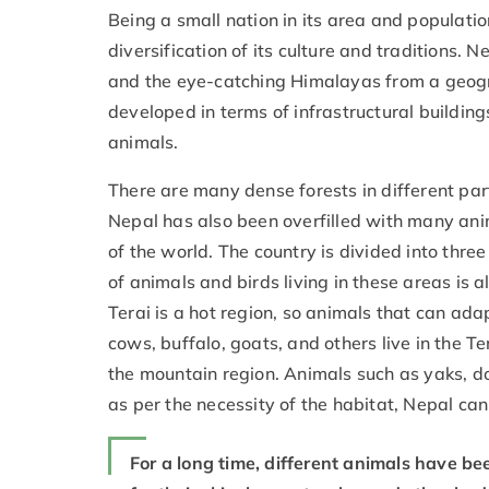
Being a small nation in its area and populati
diversification of its culture and traditions. 
and the eye-catching Himalayas from a geogr
developed in terms of infrastructural building
animals.
There are many dense forests in different par
Nepal has also been overfilled with many anim
of the world. The country is divided into three
of animals and birds living in these areas is 
Terai is a hot region, so animals that can adap
cows, buffalo, goats, and others live in the Te
the mountain region. Animals such as yaks, d
as per the necessity of the habitat, Nepal c
For a long time, different animals have be