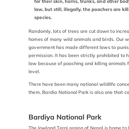
for their skin, horns, trunks, and other bo
law, but still, illegally, the poachers are
species.
Randomly, lots of trees are cut down to incr
homes of many wild animals and birds. Our w
government has made different laws to punish
permission. It has been strictly prohibited to
law because of poaching and killing animals f
level.
There have been many national wildlife cons
them, Bardia National Park is also one that 
Bardiya National Park
The lowland Terai region of Nepal is home to