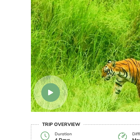
TRIP OVERVIEW
Duration
Diff
4 Days
Mod