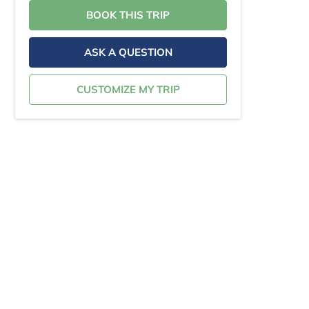
BOOK THIS TRIP
ASK A QUESTION
CUSTOMIZE MY TRIP