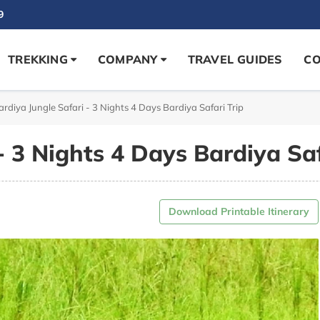
9
TREKKING
COMPANY
TRAVEL GUIDES
CO
ardiya Jungle Safari - 3 Nights 4 Days Bardiya Safari Trip
- 3 Nights 4 Days Bardiya Saf
Download Printable Itinerary