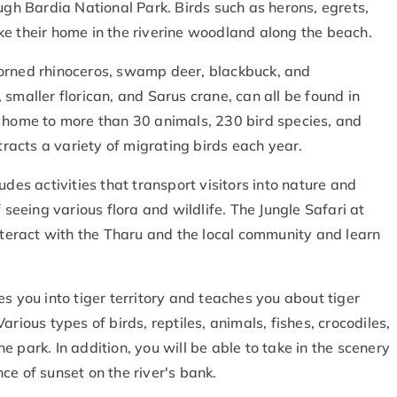
ugh Bardia National Park. Birds such as herons, egrets,
ke their home in the riverine woodland along the beach.
horned rhinoceros, swamp deer, blackbuck, and
smaller florican, and Sarus crane, can all be found in
s home to more than 30 animals, 230 bird species, and
ttracts a variety of migrating birds each year.
udes activities that transport visitors into nature and
 seeing various flora and wildlife. The Jungle Safari at
interact with the Tharu and the local community and learn
s you into tiger territory and teaches you about tiger
rious types of birds, reptiles, animals, fishes, crocodiles,
 park. In addition, you will be able to take in the scenery
ce of sunset on the river's bank.