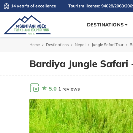
14 year's of excellence
Tourism license: 94028/2068/206
DESTINATIONS
Home
Destinations
Nepal
Jungle Safari Tour
B
Bardiya Jungle Safari 
5.0
1 reviews