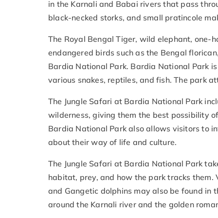
in the Karnali and Babai rivers that pass thro
black-necked storks, and small pratincole ma
The Royal Bengal Tiger, wild elephant, one-
endangered birds such as the Bengal florican, 
Bardia National Park. Bardia National Park i
various snakes, reptiles, and fish. The park a
The Jungle Safari at Bardia National Park incl
wilderness, giving them the best possibility of
Bardia National Park also allows visitors to 
about their way of life and culture.
The Jungle Safari at Bardia National Park take
habitat, prey, and how the park tracks them. Va
and Gangetic dolphins may also be found in the
around the Karnali river and the golden roman