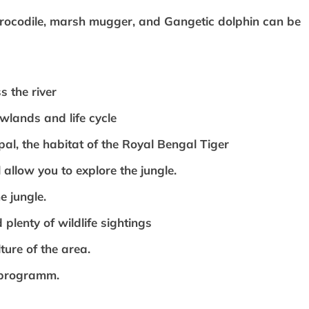
crocodile, marsh mugger, and Gangetic dolphin can be
s the river
owlands and life cycle
epal, the habitat of the Royal Bengal Tiger
 allow you to explore the jungle.
e jungle.
 plenty of wildlife sightings
ture of the area.
 programm.