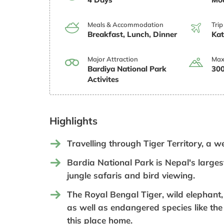
Meals & Accommodation
Trip
Breakfast, Lunch, Dinner
Ka
Major Attraction
Max
Bardiya National Park
300
Activites
Highlights
Travelling through Tiger Territory, a w
Bardia National Park is Nepal's largest
jungle safaris and bird viewing.
The Royal Bengal Tiger, wild elephant
as well as endangered species like the 
this place home.