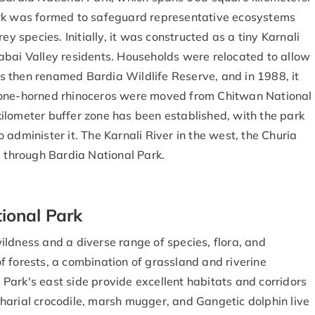
ark was formed to safeguard representative ecosystems
ey species. Initially, it was constructed as a tiny Karnali
abai Valley residents. Households were relocated to allow
was then renamed Bardia Wildlife Reserve, and in 1988, it
 one-horned rhinoceros were moved from Chitwan National
ilometer buffer zone has been established, with the park
administer it. The Karnali River in the west, the Churia
s through Bardia National Park.
ional Park
ldness and a diverse range of species, flora, and
 forests, a combination of grassland and riverine
Park's east side provide excellent habitats and corridors
harial crocodile, marsh mugger, and Gangetic dolphin live