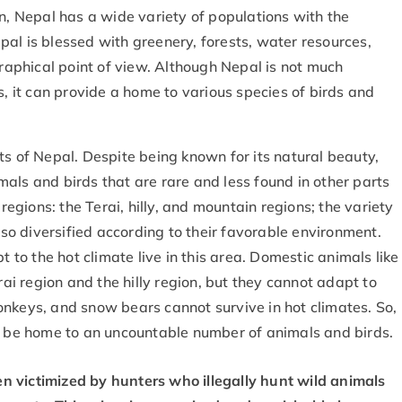
on, Nepal has a wide variety of populations with the
Nepal is blessed with greenery, forests, water resources,
aphical point of view. Although Nepal is not much
s, it can provide a home to various species of birds and
ts of Nepal. Despite being known for its natural beauty,
als and birds that are rare and less found in other parts
 regions: the Terai, hilly, and mountain regions; the variety
also diversified according to their favorable environment.
t to the hot climate live in this area. Domestic animals like
rai region and the hilly region, but they cannot adapt to
onkeys, and snow bears cannot survive in hot climates. So,
an be home to an uncountable number of animals and birds.
en victimized by hunters who illegally hunt wild animals