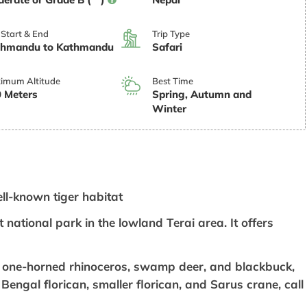
 Start & End
Trip Type
thmandu to Kathmandu
Safari
imum Altitude
Best Time
 Meters
Spring, Autumn and
Winter
ell-known tiger habitat
 national park in the lowland Terai area. It offers
, one-horned rhinoceros, swamp deer, and blackbuck,
Bengal florican, smaller florican, and Sarus crane, call