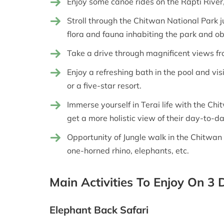
Enjoy some canoe rides on the Rapti River,
Stroll through the Chitwan National Park j
flora and fauna inhabiting the park and obs
Take a drive through magnificent views f
Enjoy a refreshing bath in the pool and vis
or a five-star resort.
Immerse yourself in Terai life with the Chi
get a more holistic view of their day-to-da
Opportunity of Jungle walk in the Chitwan 
one-horned rhino, elephants, etc.
Main Activities To Enjoy On 3
Elephant Back Safari