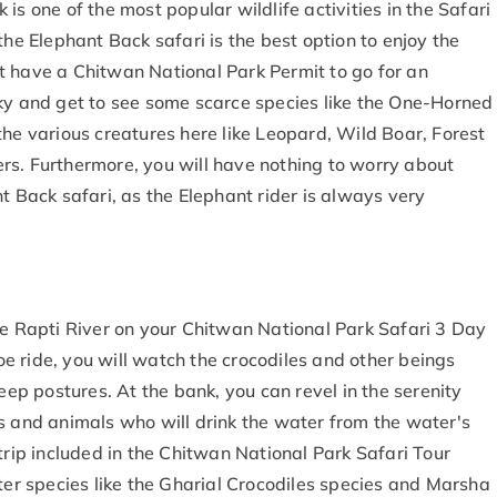
is one of the most popular wildlife activities in the Safari
the Elephant Back safari is the best option to enjoy the
t have a Chitwan National Park Permit to go for an
cky and get to see some scarce species like the One-Horned
the various creatures here like Leopard, Wild Boar, Forest
rs. Furthermore, you will have nothing to worry about
t Back safari, as the Elephant rider is always very
he Rapti River on your Chitwan National Park Safari 3 Day
noe ride, you will watch the crocodiles and other beings
leep postures. At the bank, you can revel in the serenity
s and animals who will drink the water from the water's
trip included in the Chitwan National Park Safari Tour
fter species like the Gharial Crocodiles species and Marsha