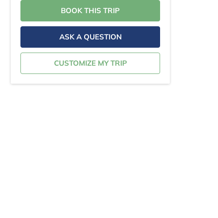
BOOK THIS TRIP
ASK A QUESTION
CUSTOMIZE MY TRIP