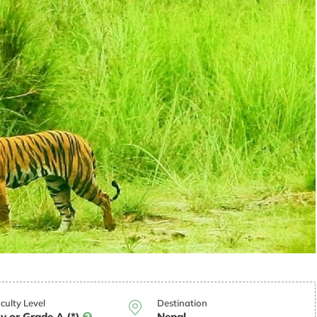
iculty Level
Destination
y or Grade A (*)
Nepal