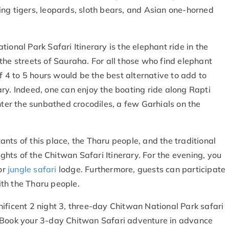
ng tigers, leopards, sloth bears, and Asian one-horned
ional Park Safari Itinerary is the elephant ride in the
the streets of Sauraha. For all those who find elephant
of 4 to 5 hours would be the best alternative to add to
ary. Indeed, one can enjoy the boating ride along Rapti
nter the sunbathed crocodiles, a few Garhials on the
nts of this place, the Tharu people, and the traditional
ights of the Chitwan Safari Itinerary. For the evening, you
or
jungle safari
lodge. Furthermore, guests can participate
with the Tharu people.
ificent 2 night 3, three-day Chitwan National Park safari
 Book your 3-day Chitwan Safari
adventure in advance