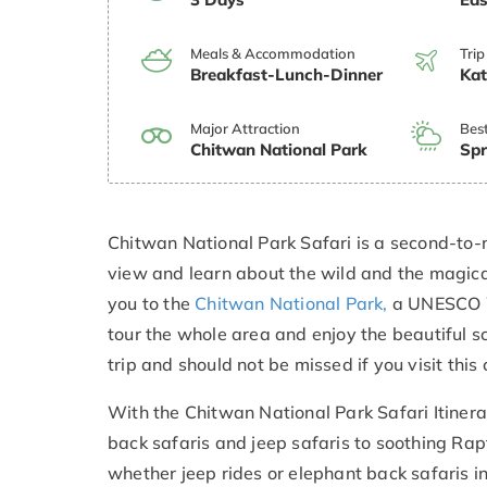
Meals & Accommodation
Trip
Breakfast-Lunch-Dinner
Ka
Major Attraction
Bes
Chitwan National Park
Spr
Chitwan National Park Safari is a second-to-n
view and learn about the wild and the magical
you to the
Chitwan National Park,
a UNESCO Wo
tour the whole area and enjoy the beautiful sc
trip and should not be missed if you visit this 
With the Chitwan National Park Safari Itinerar
back safaris and jeep safaris to soothing Rapt
whether jeep rides or elephant back safaris i