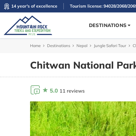
14 year's of excellence
Tourism license: 94028/2068/206
DESTINATIONS
Home
Destinations
Nepal
Jungle Safari Tour
C
Chitwan National Park
5.0
11 reviews