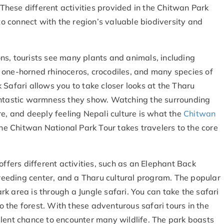
. These different activities provided in the Chitwan Park
 to connect with the region’s valuable biodiversity and
ns, tourists see many plants and animals, including
 one-horned rhinoceros, crocodiles, and many species of
k Safari
allows you to take closer looks at the Tharu
fantastic warmness they show. Watching the surrounding
re, and deeply feeling Nepali culture is what the
Chitwan
the Chitwan National Park Tour takes travelers to the core
offers different activities, such as an Elephant Back
 breeding center, and a Tharu cultural program. The popular
k area is through a Jungle safari. You can take the safari
to the forest. With these adventurous safari tours in the
llent chance to encounter many wildlife. The park boasts