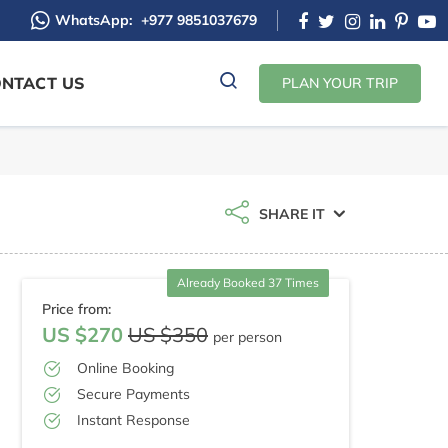
WhatsApp:
+977 9851037679
NTACT US
PLAN YOUR TRIP
SHARE IT
Already Booked 37 Times
Price from:
US $270
US $350
per person
Online Booking
Secure Payments
Instant Response