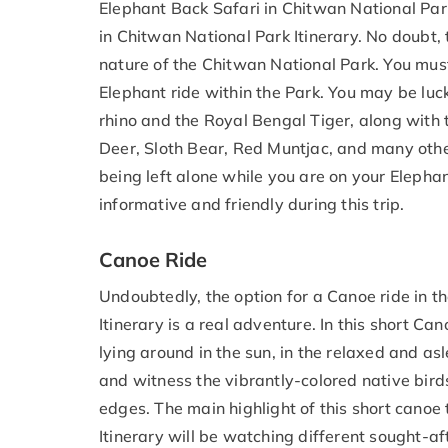
Elephant Back Safari in Chitwan National Park 
in Chitwan National Park Itinerary. No doubt, 
nature of the Chitwan National Park. You mus
Elephant ride within the Park. You may be lu
rhino and the Royal Bengal Tiger, along with 
Deer, Sloth Bear, Red Muntjac, and many othe
being left alone while you are on your Elephan
informative and friendly during this trip.
Canoe Ride
Undoubtedly, the option for a Canoe ride in t
Itinerary is a real adventure. In this short Ca
lying around in the sun, in the relaxed and as
and witness the vibrantly-colored native bird
edges. The main highlight of this short canoe 
Itinerary will be watching different sought-a