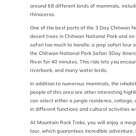
around 68 different kinds of mammals, includi
rhinoceros.
One of the best parts of the 3 Day Chitwan Nat
desert trees in Chitwan National Park and on 
safari too much to handle, a jeep safari tour 
the Chitwan National Park Safari 3
Day Itiner
River for 40 minutes. This ride lets you encou
riverbank, and many water birds.
In addition to numerous mammals, the inhabita
people of this area are other interesting highl
can select either a jungle residence, cottage, 
in different functions and cultural activities 
At Mountain Rock Treks, you will enjoy a magn
tour, which guarantees incredible adventure.