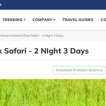
9
TREKKING
COMPANY
TRAVEL GUIDES
CO
hitwan National Park Safari - 2 NIght 3 Days
 Safari - 2 NIght 3 Days
Download Printable Itinerary