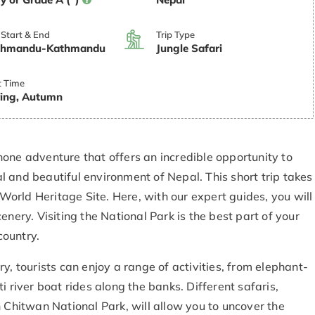
 Start & End
Trip Type
thmandu-Kathmandu
Jungle Safari
t Time
ing, Autumn
one adventure that offers an incredible opportunity to
 and beautiful environment of Nepal. This short trip takes
rld Heritage Site. Here, with our expert guides, you will
enery. Visiting the National Park is the best part of your
country.
y, tourists can enjoy a range of activities, from elephant-
i river boat rides along the banks. Different safaris,
n Chitwan National Park, will allow you to uncover the