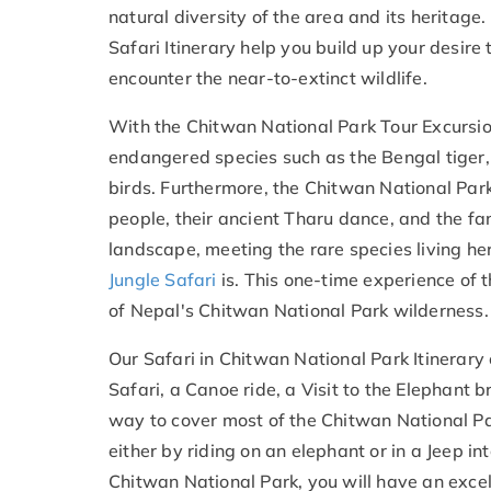
natural diversity of the area and its heritage
Safari
Itinerary help you build up your desire
encounter the near-to-extinct wildlife.
With the Chitwan National Park Tour Excursio
endangered species such as the Bengal tiger,
birds. Furthermore, the Chitwan National Par
people, their ancient Tharu dance, and the 
landscape, meeting the rare species living he
Jungle Safari
is. This one-time experience of 
of Nepal's Chitwan National Park wilderness.
Our Safari in Chitwan National Park Itinerary 
Safari, a Canoe ride, a Visit to the Elephant
way to cover most of the Chitwan National Par
either by riding on an elephant or in a Jeep in
Chitwan National Park, you will have an exce