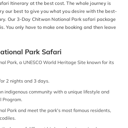
ari Itinerary at the best cost. The whole journey is
try our best to give you what you desire with the best-
rary. Our 3-Day Chitwan National Park safari package
sis. You only have to make one booking and then leave
ational Park Safari
onal Park, a UNESCO World Heritage Site known for its
for 2 nights and 3 days.
 an indigenous community with a unique lifestyle and
al Program.
onal Park and meet the park's most famous residents,
codiles.