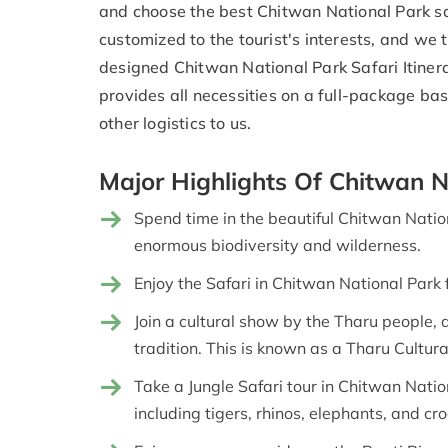
and choose the best Chitwan National Park saf
customized to the tourist's interests, and we 
designed Chitwan National Park Safari Itine
provides all necessities on a full-package ba
other logistics to us.
Major Highlights Of Chitwan N
Spend time in the beautiful Chitwan Nati
enormous biodiversity and wilderness.
Enjoy the Safari in Chitwan National Park 
Join a cultural show by the Tharu people,
tradition. This is known as a Tharu Cultur
Take a Jungle Safari tour in Chitwan Nati
including tigers, rhinos, elephants, and cro