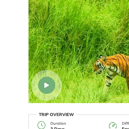
TRIP OVERVIEW
Duration
Diff
3 Days
Eas