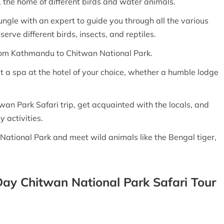
 the home of different birds and water animals.
ungle with an expert to guide you through all the various
erve different birds, insects, and reptiles.
rom Kathmandu to Chitwan National Park.
it a spa at the hotel of your choice, whether a humble lodge
twan Park Safari trip, get acquainted with the locals, and
y activities.
National Park and meet wild animals like the Bengal tiger,
 Day Chitwan National Park Safari Tour