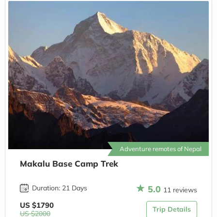
Adventure remotes of Nepal
Makalu Base Camp Trek
5.0
Duration: 21 Days
11 reviews
US $1790
Trip Details
US $2000