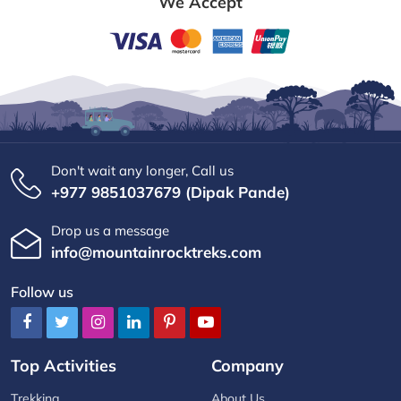
We Accept
Don't wait any longer, Call us
+977 9851037679 (Dipak Pande)
Drop us a message
info@mountainrocktreks.com
Follow us
Top Activities
Company
Trekking
About Us