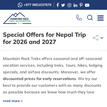
+977 9851037679
Special Offers for Nepal Trip
for 2026 and 2027
Mountain Rock Treks offers seasonal and off-seasonal
vacation services, including treks, tours, hikes, lodging
specials, and airfare discounts. Moreover, we offer
discounted prices for early reservations
. We try our
best to provide our customers with as many discounts
as possible because we know how much they love
visiting Nepal to honor their own successes and special
occasions. If you missed out on one special offer