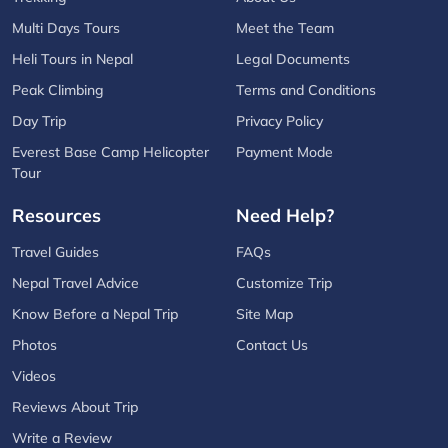
Multi Days Tours
Meet the Team
Heli Tours in Nepal
Legal Documents
Peak Climbing
Terms and Conditions
Day Trip
Privacy Policy
Everest Base Camp Helicopter
Payment Mode
Tour
Resources
Need Help?
Travel Guides
FAQs
Nepal Travel Advice
Customize Trip
Know Before a Nepal Trip
Site Map
Photos
Contact Us
Videos
Reviews About Trip
Write a Review