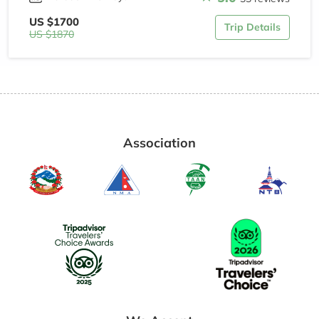
US $1700
Trip Details
US $1870
Association