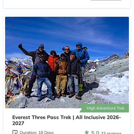
High Adventure Trek
Everest Three Pass Trek | All Inclusive 2026-
2027
5.0
Duration: 18 Days
33 reviews