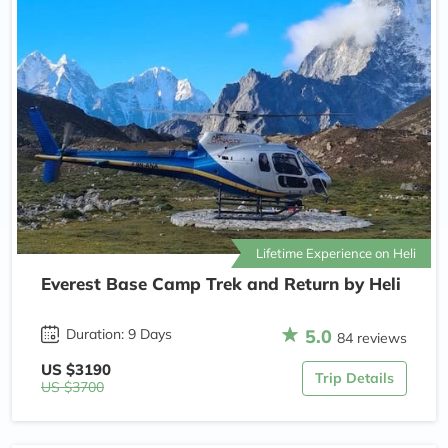
Lifetime Experience on Heli
Everest Base Camp Trek and Return by Heli
5.0
Duration: 9 Days
84 reviews
US $3190
Trip Details
US $3700