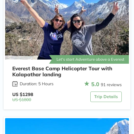
Let's start Adventure above a Everest
Everest Base Camp Helicopter Tour with
Kalapathar landing
5.0
Duration: 5 Hours
91 reviews
US $1298
Trip Details
US $1800