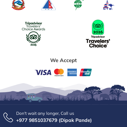
We Accept
Don't wait any longer, Call us
+977 9851037679 (Dipak Pande)