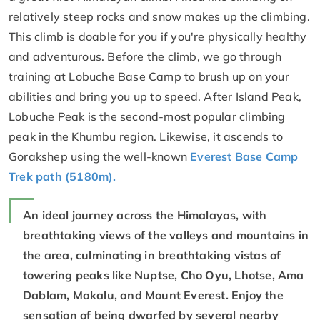
relatively steep rocks and snow makes up the climbing.
This climb is doable for you if you're physically healthy
and adventurous. Before the climb, we go through
training at Lobuche Base Camp to brush up on your
abilities and bring you up to speed. After Island Peak,
Lobuche Peak is the second-most popular climbing
peak in the Khumbu region. Likewise, it ascends to
Gorakshep using the well-known
Everest Base Camp
Trek path (5180m).
An ideal journey across the Himalayas, with
breathtaking views of the valleys and mountains in
the area, culminating in breathtaking vistas of
towering peaks like Nuptse, Cho Oyu, Lhotse, Ama
Dablam, Makalu, and Mount Everest. Enjoy the
sensation of being dwarfed by several nearby