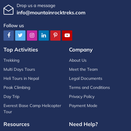
Drop us a message
info@mountainrocktreks.com
Follow us
Top Activities
Company
Trekking
About Us
Multi Days Tours
Meet the Team
Heli Tours in Nepal
Legal Documents
Peak Climbing
Terms and Conditions
Day Trip
Privacy Policy
Everest Base Camp Helicopter
Payment Mode
Tour
Resources
Need Help?