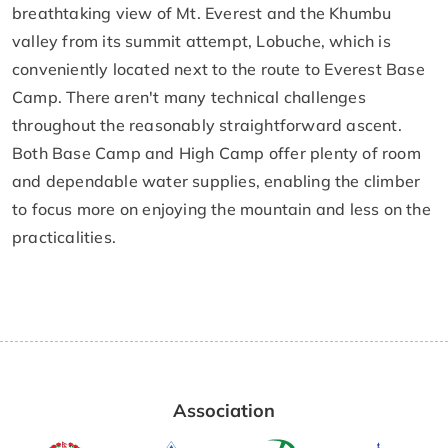
breathtaking view of Mt. Everest and the Khumbu
valley from its summit attempt, Lobuche, which is
conveniently located next to the route to Everest Base
Camp. There aren't many technical challenges
throughout the reasonably straightforward ascent.
Both Base Camp and High Camp offer plenty of room
and dependable water supplies, enabling the climber
to focus more on enjoying the mountain and less on the
practicalities.
Association