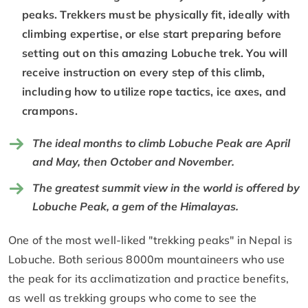
peaks. Trekkers must be physically fit, ideally with
climbing expertise, or else start preparing before
setting out on this amazing Lobuche trek. You will
receive instruction on every step of this climb,
including how to utilize rope tactics, ice axes, and
crampons.
The ideal months to climb Lobuche Peak are April
and May, then October and November.
The greatest summit view in the world is offered by
Lobuche Peak, a gem of the Himalayas.
One of the most well-liked "trekking peaks" in Nepal is
Lobuche. Both serious 8000m mountaineers who use
the peak for its acclimatization and practice benefits,
as well as trekking groups who come to see the