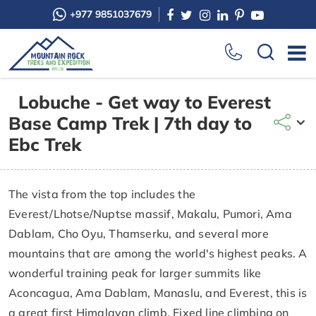
+977 9851037679
Lobuche - Get way to Everest
Base Camp Trek | 7th day to
Ebc Trek
The vista from the top includes the
Everest/Lhotse/Nuptse massif, Makalu, Pumori, Ama
Dablam, Cho Oyu, Thamserku, and several more
mountains that are among the world's highest peaks. A
wonderful training peak for larger summits like
Aconcagua, Ama Dablam, Manaslu, and Everest, this is
a great first Himalayan climb. Fixed line climbing on