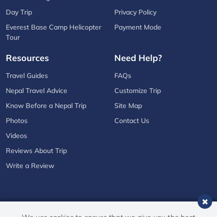
Day Trip
Privacy Policy
Everest Base Camp Helicopter
Payment Mode
Tour
Resources
Need Help?
Travel Guides
FAQs
Nepal Travel Advice
Customize Trip
Know Before a Nepal Trip
Site Map
Photos
Contact Us
Videos
Reviews About Trip
Write a Review