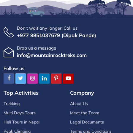
Don't wait any longer, Call us
+977 9851037679 (Dipak Pande)
Drop us a message
info@mountainrocktreks.com
Follow us
Top Activities
Company
Trekking
About Us
Multi Days Tours
Meet the Team
Heli Tours in Nepal
Legal Documents
Peak Climbing
Terms and Conditions