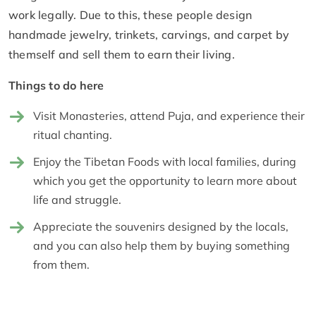
work legally. Due to this, these people design
handmade jewelry, trinkets, carvings, and carpet by
themself and sell them to earn their living.
Things to do here
Visit Monasteries, attend Puja, and experience their
ritual chanting.
Enjoy the Tibetan Foods with local families, during
which you get the opportunity to learn more about
life and struggle.
Appreciate the souvenirs designed by the locals,
and you can also help them by buying something
from them.