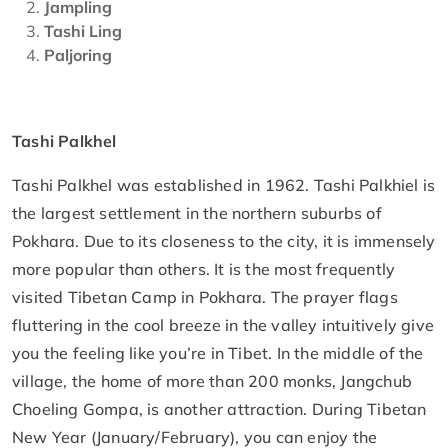
Jampling
Tashi Ling
Paljoring
Tashi Palkhel
Tashi Palkhel was established in 1962. Tashi Palkhiel is
the largest settlement in the northern suburbs of
Pokhara. Due to its closeness to the city, it is immensely
more popular than others. It is the most frequently
visited Tibetan Camp in Pokhara. The prayer flags
fluttering in the cool breeze in the valley intuitively give
you the feeling like you’re in Tibet. In the middle of the
village, the home of more than 200 monks, Jangchub
Choeling Gompa, is another attraction. During Tibetan
New Year (January/February), you can enjoy the