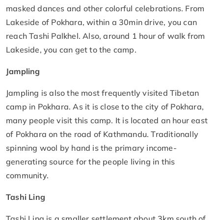
masked dances and other colorful celebrations. From
Lakeside of Pokhara, within a 30min drive, you can
reach Tashi Palkhel. Also, around 1 hour of walk from
Lakeside, you can get to the camp.
Jampling
Jampling is also the most frequently visited Tibetan
camp in Pokhara. As it is close to the city of Pokhara,
many people visit this camp. It is located an hour east
of Pokhara on the road of Kathmandu. Traditionally
spinning wool by hand is the primary income-
generating source for the people living in this
community.
Tashi Ling
Tashi Ling is a smaller settlement about 3km south of