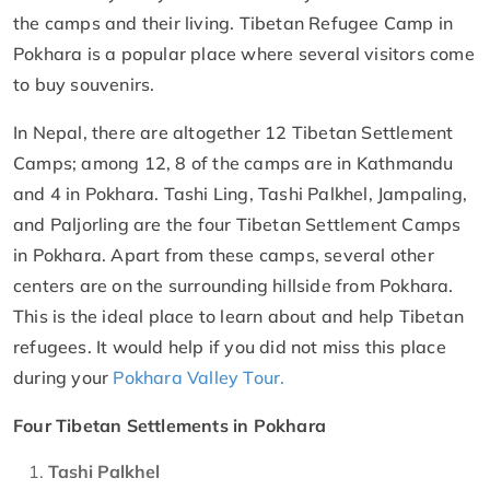
the camps and their living. Tibetan Refugee Camp in
Pokhara is a popular place where several visitors come
to buy souvenirs.
In Nepal, there are altogether 12 Tibetan Settlement
Camps; among 12, 8 of the camps are in Kathmandu
and 4 in Pokhara. Tashi Ling, Tashi Palkhel, Jampaling,
and Paljorling are the four Tibetan Settlement Camps
in Pokhara. Apart from these camps, several other
centers are on the surrounding hillside from Pokhara.
This is the ideal place to learn about and help Tibetan
refugees. It would help if you did not miss this place
during your
Pokhara Valley Tour.
Four Tibetan Settlements in Pokhara
Tashi Palkhel