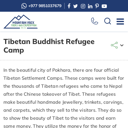
+977 9851037679
Tibetan Buddhist Refugee
Camp
In the beautiful city of Pokhara, there are four official
Tibetan Settlement Camps. These camps were built for
the thousands of Tibetan refugees who came to Nepal
after the Chinese takeover of Tibet. These refugees
make beautiful handmade Jewellery, trinkets, carvings,
and carpets, which they sell to the visitors. They do so
to show the beauty of Tibet to the visitors and earn
some money. They utilize the money for the honor of