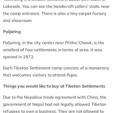
Lakeside. You can see the handicraft sellers' stalls near
the camp entrance. There is also a tiny carpet factory
and showroom.
Paljoring
Paljoring, in the city center near Prithvi Chowk, is the
smallest of four settlements in terms of area. It was
opened in 1972.
Each Tibetan Settlement camp consists of a monastery
that welcomes visitors to attend Pujas.
Things you would like to buy at Tibetan Settlements
Due to the Nepalese trade agreement with China, the
government of Nepal had not legally allowed Tibetan
refugees to own a business. They are not allowed to