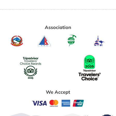
Association
We Accept