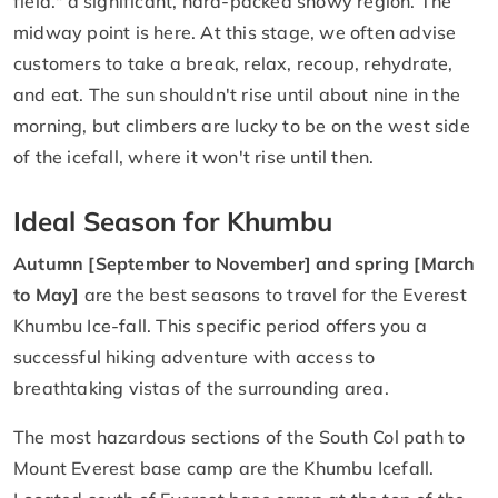
field." a significant, hard-packed snowy region. The
midway point is here. At this stage, we often advise
customers to take a break, relax, recoup, rehydrate,
and eat. The sun shouldn't rise until about nine in the
morning, but climbers are lucky to be on the west side
of the icefall, where it won't rise until then.
Ideal Season for Khumbu
Autumn [September to November] and spring [March
to May]
are the best seasons to travel for the Everest
Khumbu Ice-fall. This specific period offers you a
successful hiking adventure with access to
breathtaking vistas of the surrounding area.
The most hazardous sections of the South Col path to
Mount Everest base camp are the Khumbu Icefall.