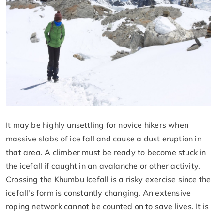
It may be highly unsettling for novice hikers when
massive slabs of ice fall and cause a dust eruption in
that area. A climber must be ready to become stuck in
the icefall if caught in an avalanche or other activity.
Crossing the Khumbu Icefall is a risky exercise since the
icefall's form is constantly changing. An extensive
roping network cannot be counted on to save lives. It is