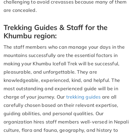
challenging to avoid crevasses because many of them
are concealed.
Trekking Guides & Staff for the
Khumbu region:
The staff members who can manage your days in the
mountains successfully are the essential factors in
making your Khumbu Icefall Trek will be successful,
pleasurable, and unforgettable. They are
knowledgeable, experienced, kind, and helpful. The
most outstanding and experienced guide will be in
charge of your journey. Our
trekking guides
are all
carefully chosen based on their relevant expertise,
guiding abilities, and personal qualities. Our
organization hires staff members well-versed in Nepali
culture, flora and fauna, geography, and history to