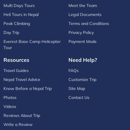
Multi Days Tours
Meet the Team
Heli Tours in Nepal
Legal Documents
Peak Climbing
Terms and Conditions
Day Trip
Privacy Policy
Everest Base Camp Helicopter
Payment Mode
Tour
Resources
Need Help?
Travel Guides
FAQs
Nepal Travel Advice
Customize Trip
Know Before a Nepal Trip
Site Map
Photos
Contact Us
Videos
Reviews About Trip
Write a Review