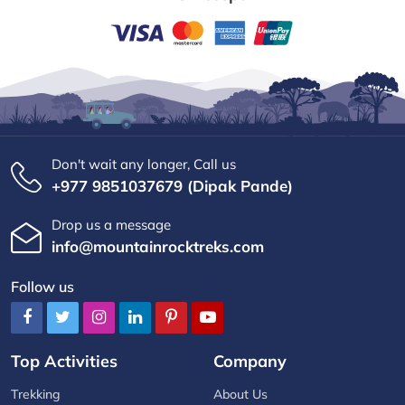
Don't wait any longer, Call us
+977 9851037679 (Dipak Pande)
Drop us a message
info@mountainrocktreks.com
Follow us
Top Activities
Company
Trekking
About Us