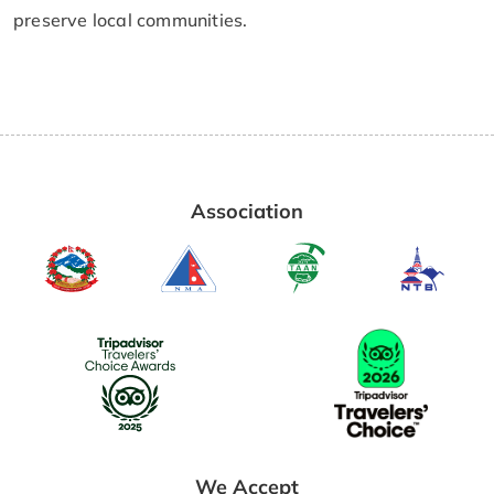
preserve local communities.
Association
We Accept