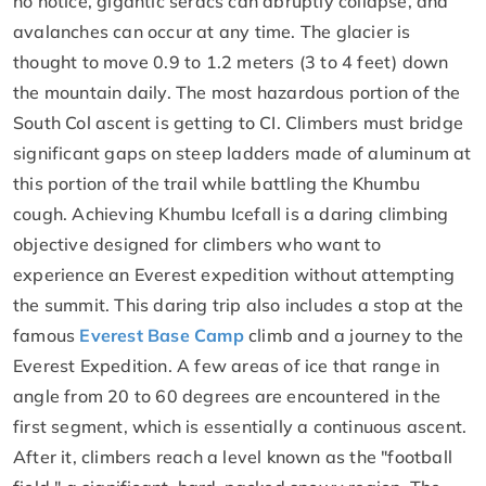
no notice, gigantic seracs can abruptly collapse, and
avalanches can occur at any time. The glacier is
thought to move 0.9 to 1.2 meters (3 to 4 feet) down
the mountain daily. The most hazardous portion of the
South Col ascent is getting to CI. Climbers must bridge
significant gaps on steep ladders made of aluminum at
this portion of the trail while battling the Khumbu
cough. Achieving Khumbu Icefall is a daring climbing
objective designed for climbers who want to
experience an Everest expedition without attempting
the summit. This daring trip also includes a stop at the
famous
Everest Base Camp
climb and a journey to the
Everest Expedition. A few areas of ice that range in
angle from 20 to 60 degrees are encountered in the
first segment, which is essentially a continuous ascent.
After it, climbers reach a level known as the "football