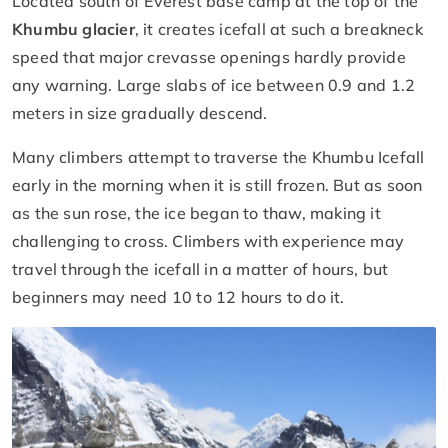
Located south of Everest base camp at the top of the
Khumbu glacier
, it creates icefall at such a breakneck
speed that major crevasse openings hardly provide
any warning. Large slabs of ice between 0.9 and 1.2
meters in size gradually descend.
Many climbers attempt to traverse the Khumbu Icefall
early in the morning when it is still frozen. But as soon
as the sun rose, the ice began to thaw, making it
challenging to cross. Climbers with experience may
travel through the icefall in a matter of hours, but
beginners may need 10 to 12 hours to do it.