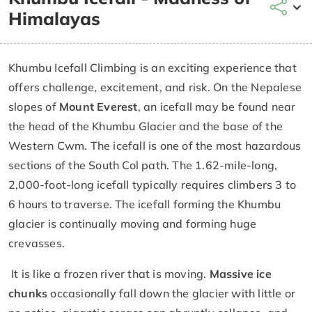
Himalayas
Khumbu Icefall Climbing is an exciting experience that
offers challenge, excitement, and risk. On the Nepalese
slopes of
Mount Everest
, an icefall may be found near
the head of the Khumbu Glacier and the base of the
Western Cwm. The icefall is one of the most hazardous
sections of the South Col path. The 1.62-mile-long,
2,000-foot-long icefall typically requires climbers 3 to
6 hours to traverse. The icefall forming the Khumbu
glacier is continually moving and forming huge
crevasses.
It is like a frozen river that is moving.
Massive ice
chunks
occasionally fall down the glacier with little or