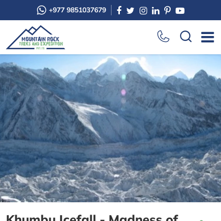
+977 9851037679
Khumbu Icefall - Madness of