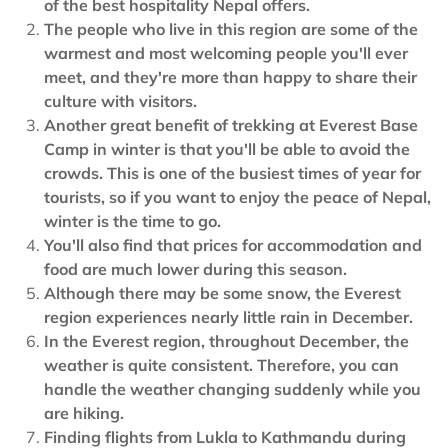
of the best hospitality Nepal offers.
The people who live in this region are some of the
warmest and most welcoming people you'll ever
meet, and they're more than happy to share their
culture with visitors.
Another great benefit of trekking at Everest Base
Camp in winter is that you'll be able to avoid the
crowds. This is one of the busiest times of year for
tourists, so if you want to enjoy the peace of Nepal,
winter is the time to go.
You'll also find that prices for accommodation and
food are much lower during this season.
Although there may be some snow, the Everest
region experiences nearly little rain in December.
In the Everest region, throughout December, the
weather is quite consistent. Therefore, you can
handle the weather changing suddenly while you
are hiking.
Finding flights from Lukla to Kathmandu during