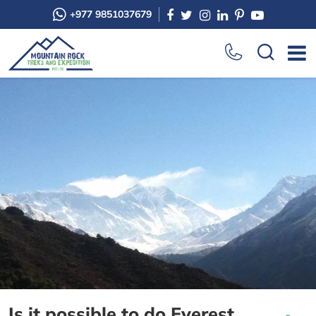
+977 9851037679
Is it possible to do Everest