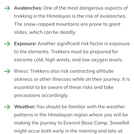
Avalanches:
One of the most dangerous aspects of
trekking in the Himalayas is the risk of avalanches.
The snow-capped mountains are prone to giant
slides, which can be deadly.
Exposure:
Another significant risk factor is exposure
to the elements. Trekkers must be prepared for
extreme cold, high winds, and low oxygen levels.
Illness: Trekkers also risk contracting altitude
sickness or other illnesses while on their journey. It is
essential to be aware of these risks and take
precautions accordingly.
Weather:
You should be familiar with the weather
patterns in the Himalayan region where you will be
making the journey to Everest Base Camp. Snowfall
might occur both early in the morning and late at