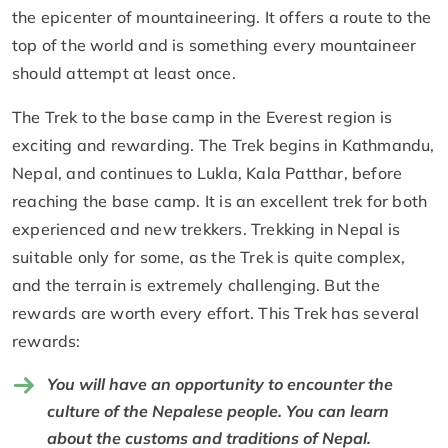
the epicenter of mountaineering. It offers a route to the
top of the world and is something every mountaineer
should attempt at least once.
The Trek to the base camp in the Everest region is
exciting and rewarding. The Trek begins in Kathmandu,
Nepal, and continues to Lukla, Kala Patthar, before
reaching the base camp. It is an excellent trek for both
experienced and new trekkers. Trekking in Nepal is
suitable only for some, as the Trek is quite complex,
and the terrain is extremely challenging. But the
rewards are worth every effort. This Trek has several
rewards:
You will have an opportunity to encounter the
culture of the Nepalese people. You can learn
about the customs and traditions of Nepal.