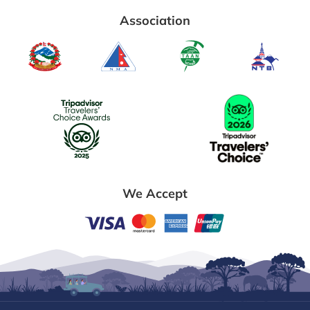
Association
We Accept