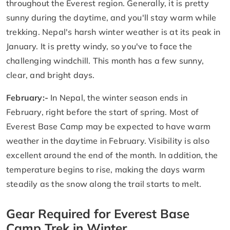
throughout the Everest region. Generally, it is pretty
sunny during the daytime, and you'll stay warm while
trekking. Nepal's harsh winter weather is at its peak in
January. It is pretty windy, so you've to face the
challenging windchill. This month has a few sunny,
clear, and bright days.
February:-
In Nepal, the winter season ends in
February, right before the start of spring. Most of
Everest Base Camp may be expected to have warm
weather in the daytime in February. Visibility is also
excellent around the end of the month. In addition, the
temperature begins to rise, making the days warm
steadily as the snow along the trail starts to melt.
Gear Required for Everest Base
Camp Trek in Winter