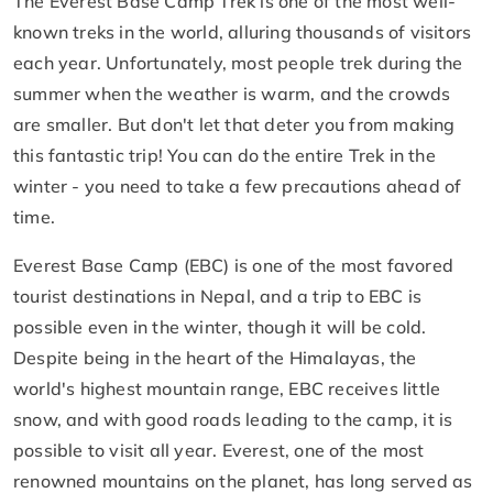
The Everest Base Camp Trek is one of the most well-
known treks in the world, alluring thousands of visitors
each year. Unfortunately, most people trek during the
summer when the weather is warm, and the crowds
are smaller. But don't let that deter you from making
this fantastic trip! You can do the entire Trek in the
winter - you need to take a few precautions ahead of
time.
Everest Base Camp (EBC) is one of the most favored
tourist destinations in Nepal, and a trip to EBC is
possible even in the winter, though it will be cold.
Despite being in the heart of the Himalayas, the
world's highest mountain range, EBC receives little
snow, and with good roads leading to the camp, it is
possible to visit all year. Everest, one of the most
renowned mountains on the planet, has long served as