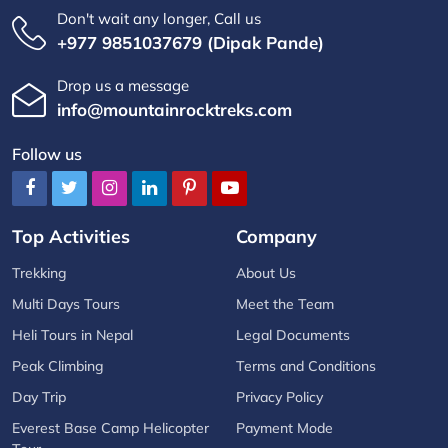
Don't wait any longer, Call us
+977 9851037679 (Dipak Pande)
Drop us a message
info@mountainrocktreks.com
Follow us
Top Activities
Company
Trekking
About Us
Multi Days Tours
Meet the Team
Heli Tours in Nepal
Legal Documents
Peak Climbing
Terms and Conditions
Day Trip
Privacy Policy
Everest Base Camp Helicopter
Payment Mode