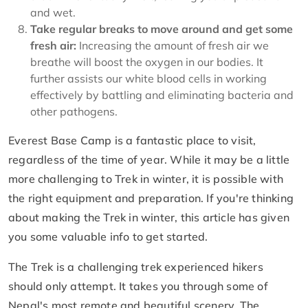
and wet.
Take regular breaks to move around and get some
fresh air:
Increasing the amount of fresh air we
breathe will boost the oxygen in our bodies. It
further assists our white blood cells in working
effectively by battling and eliminating bacteria and
other pathogens.
Everest Base Camp is a fantastic place to visit,
regardless of the time of year. While it may be a little
more challenging to Trek in winter, it is possible with
the right equipment and preparation. If you're thinking
about making the Trek in winter, this article has given
you some valuable info to get started.
The Trek is a challenging trek experienced hikers
should only attempt. It takes you through some of
Nepal's most remote and beautiful scenery. The