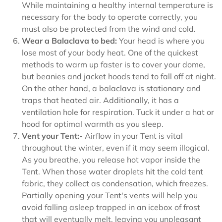
While maintaining a healthy internal temperature is
necessary for the body to operate correctly, you
must also be protected from the wind and cold.
Wear a Balaclava to bed:
Your head is where you
lose most of your body heat. One of the quickest
methods to warm up faster is to cover your dome,
but beanies and jacket hoods tend to fall off at night.
On the other hand, a balaclava is stationary and
traps that heated air. Additionally, it has a
ventilation hole for respiration. Tuck it under a hat or
hood for optimal warmth as you sleep.
Vent your Tent:-
Airflow in your Tent is vital
throughout the winter, even if it may seem illogical.
As you breathe, you release hot vapor inside the
Tent. When those water droplets hit the cold tent
fabric, they collect as condensation, which freezes.
Partially opening your Tent's vents will help you
avoid falling asleep trapped in an icebox of frost
that will eventually melt, leaving you unpleasant