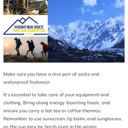
Make sure you have a nice pair of socks and
waterproof footwear.
It's essential to take care of your equipment and
clothing. Bring along energy-boosting foods, and
ensure you carry a hot tea or coffee thermos.
Remember to use sunscreen, lip balm, and sunglasses,
as the sun may be harsh even in the winter.