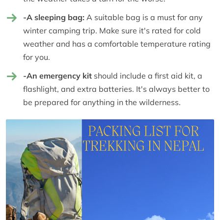
-A sleeping bag:
A suitable bag is a must for any
winter camping trip. Make sure it's rated for cold
weather and has a comfortable temperature rating
for you.
-An emergency kit
should include a first aid kit, a
flashlight, and extra batteries. It's always better to
be prepared for anything in the wilderness.