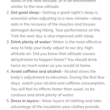
walks in the new altitude, or in an environment
similar to the new altitude.
Get good sleep:-
Getting a good night's sleep is
essential when adjusting to a new climate—sleep
aids in the recovery of the muscles and tissues
damaged during hiking. Your performance on the
Trek the next day is also improved with sleep.
Drink plenty of water:
Water is the most effective
way to help your body adjust to our dry, high-
altitude air. Did you know that altitude causes
dehydration to happen faster? You should drink
twice as much water as you would at home.
Avoid caffeine and alcohol:-
Alcohol slows the
body's adjustment to elevation. During the first few
days, watch your alcohol and caffeine consumption.
You will feel its effects faster than usual, so be
cautious and drink plenty of water.
Dress in layers:-
Wear layers of clothing and take
advantage of the insulation your clothes provide.