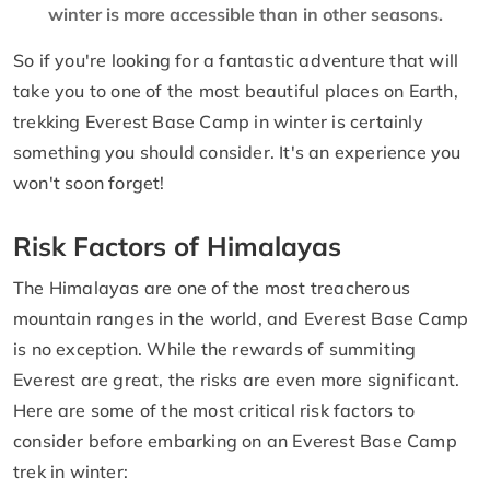
winter is more accessible than in other seasons.
So if you're looking for a fantastic adventure that will
take you to one of the most beautiful places on Earth,
trekking Everest Base Camp in winter is certainly
something you should consider. It's an experience you
won't soon forget!
Risk Factors of Himalayas
The Himalayas are one of the most treacherous
mountain ranges in the world, and Everest Base Camp
is no exception. While the rewards of summiting
Everest are great, the risks are even more significant.
Here are some of the most critical risk factors to
consider before embarking on an Everest Base Camp
trek in winter: