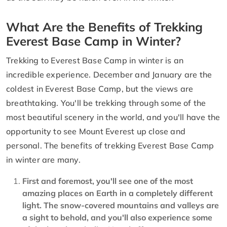
What Are the Benefits of Trekking
Everest Base Camp in Winter?
Trekking to Everest Base Camp in winter is an
incredible experience. December and January are the
coldest in Everest Base Camp, but the views are
breathtaking. You'll be trekking through some of the
most beautiful scenery in the world, and you'll have the
opportunity to see Mount Everest up close and
personal. The benefits of trekking Everest Base Camp
in winter are many.
First and foremost, you'll see one of the most
amazing places on Earth in a completely different
light. The snow-covered mountains and valleys are
a sight to behold, and you'll also experience some