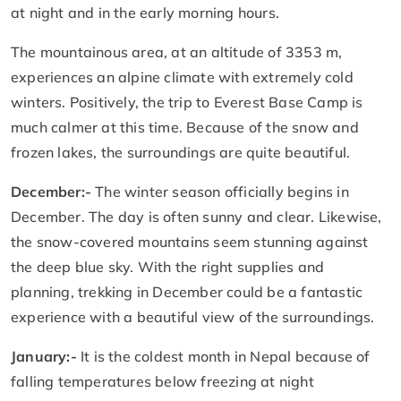
at night and in the early morning hours.
The mountainous area, at an altitude of 3353 m,
experiences an alpine climate with extremely cold
winters. Positively, the trip to Everest Base Camp is
much calmer at this time. Because of the snow and
frozen lakes, the surroundings are quite beautiful.
December:-
The winter season officially begins in
December. The day is often sunny and clear. Likewise,
the snow-covered mountains seem stunning against
the deep blue sky. With the right supplies and
planning, trekking in December could be a fantastic
experience with a beautiful view of the surroundings.
January:-
It is the coldest month in Nepal because of
falling temperatures below freezing at night