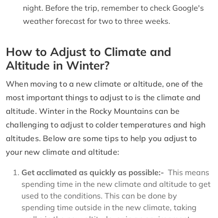
night. Before the trip, remember to check Google's
weather forecast for two to three weeks.
How to Adjust to Climate and
Altitude in Winter?
When moving to a new climate or altitude, one of the
most important things to adjust to is the climate and
altitude. Winter in the Rocky Mountains can be
challenging to adjust to colder temperatures and high
altitudes. Below are some tips to help you adjust to
your new climate and altitude:
Get acclimated as quickly as possible:-
This means
spending time in the new climate and altitude to get
used to the conditions. This can be done by
spending time outside in the new climate, taking