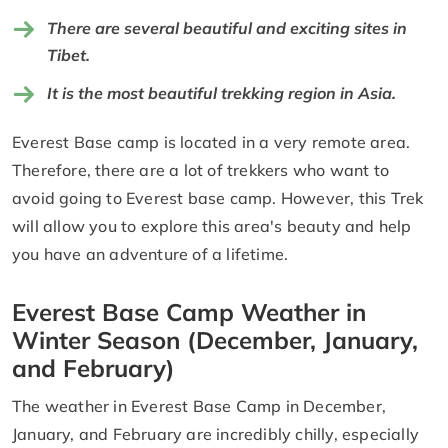
There are several beautiful and exciting sites in
Tibet.
It is the most beautiful trekking region in Asia.
Everest Base camp is located in a very remote area.
Therefore, there are a lot of trekkers who want to
avoid going to Everest base camp. However, this Trek
will allow you to explore this area's beauty and help
you have an adventure of a lifetime.
Everest Base Camp Weather in
Winter Season (December, January,
and February)
The weather in Everest Base Camp in December,
January, and February are incredibly chilly, especially