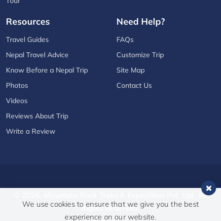
Tour
Resources
Need Help?
Travel Guides
FAQs
Nepal Travel Advice
Customize Trip
Know Before a Nepal Trip
Site Map
Photos
Contact Us
Videos
Reviews About Trip
Write a Review
© 2026,
Mountain Rock Treks & Expedition Pvt. Ltd.
All
We use cookies to ensure that we give you the best
Rights Reserved.
experience on our website.
Crafted by: