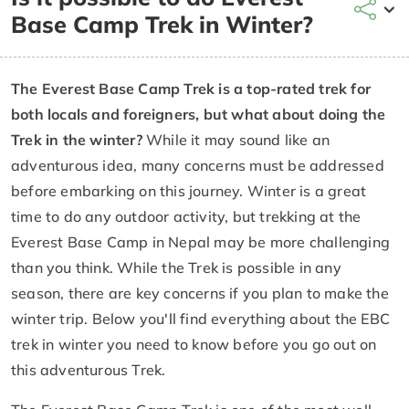
Base Camp Trek in Winter?
The Everest Base Camp Trek is a top-rated trek for
both locals and foreigners, but what about doing the
Trek in the winter?
While it may sound like an
adventurous idea, many concerns must be addressed
before embarking on this journey. Winter is a great
time to do any outdoor activity, but trekking at the
Everest Base Camp in Nepal may be more challenging
than you think. While the Trek is possible in any
season, there are key concerns if you plan to make the
winter trip. Below you'll find everything about the EBC
trek in winter you need to know before you go out on
this adventurous Trek.