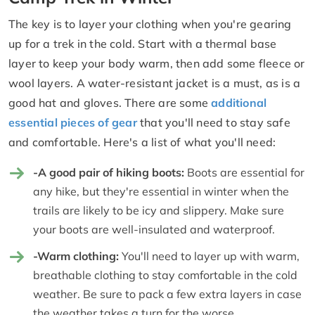
The key is to layer your clothing when you're gearing
up for a trek in the cold. Start with a thermal base
layer to keep your body warm, then add some fleece or
wool layers. A water-resistant jacket is a must, as is a
good hat and gloves. There are some
additional
essential pieces of gear
that you'll need to stay safe
and comfortable. Here's a list of what you'll need:
-A good pair of hiking boots:
Boots are essential for
any hike, but they're essential in winter when the
trails are likely to be icy and slippery. Make sure
your boots are well-insulated and waterproof.
-Warm clothing:
You'll need to layer up with warm,
breathable clothing to stay comfortable in the cold
weather. Be sure to pack a few extra layers in case
the weather takes a turn for the worse.