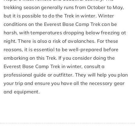
trekking season generally runs from October to May,
but it is possible to do the Trek in winter. Winter
conditions on the Everest Base Camp Trek can be
harsh, with temperatures dropping below freezing at
night. There is also a risk of avalanches. For these
reasons, it is essential to be well-prepared before
embarking on this Trek. If you consider doing the
Everest Base Camp Trek in winter, consult a
professional guide or outfitter. They will help you plan
your trip and ensure you have all the necessary gear
and equipment.