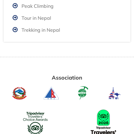
Peak Climbing
Tour in Nepal
Trekking in Nepal
Association