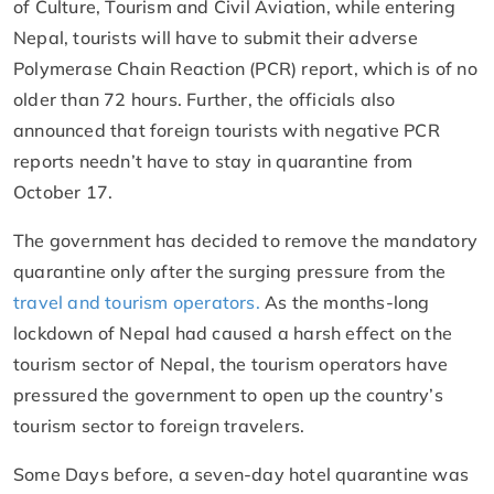
of Culture, Tourism and Civil Aviation, while entering
Nepal, tourists will have to submit their adverse
Polymerase Chain Reaction (PCR) report, which is of no
older than 72 hours. Further, the officials also
announced that foreign tourists with negative PCR
reports needn’t have to stay in quarantine from
October 17.
The government has decided to remove the mandatory
quarantine only after the surging pressure from the
travel and tourism operators.
As the months-long
lockdown of Nepal had caused a harsh effect on the
tourism sector of Nepal, the tourism operators have
pressured the government to open up the country’s
tourism sector to foreign travelers.
Some Days before, a seven-day hotel quarantine was