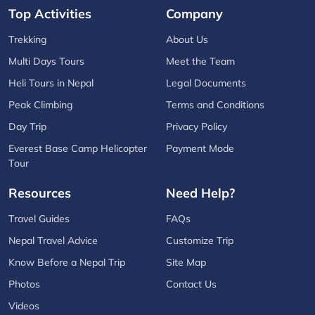
Top Activities
Company
Trekking
About Us
Multi Days Tours
Meet the Team
Heli Tours in Nepal
Legal Documents
Peak Climbing
Terms and Conditions
Day Trip
Privacy Policy
Everest Base Camp Helicopter
Payment Mode
Tour
Resources
Need Help?
Travel Guides
FAQs
Nepal Travel Advice
Customize Trip
Know Before a Nepal Trip
Site Map
Photos
Contact Us
Videos