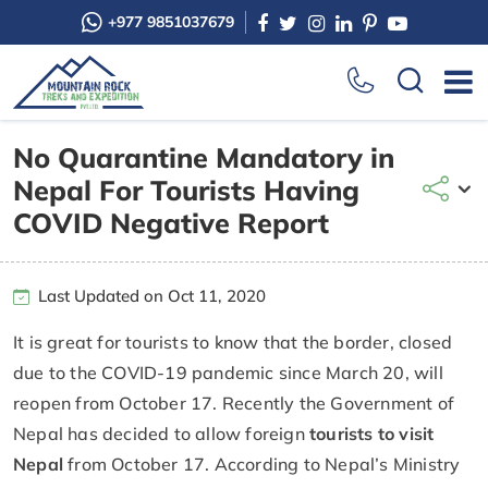
+977 9851037679
No Quarantine Mandatory in
Nepal For Tourists Having
COVID Negative Report
Last Updated on Oct 11, 2020
It is great for tourists to know that the border, closed
due to the COVID-19 pandemic since March 20, will
reopen from October 17. Recently the Government of
Nepal has decided to allow foreign
tourists to visit
Nepal
from October 17. According to Nepal’s Ministry