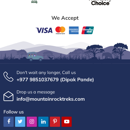
We Accept
Don't wait any longer, Call us
+977 9851037679 (Dipak Pande)
Drop us a message
info@mountainrocktreks.com
Follow us