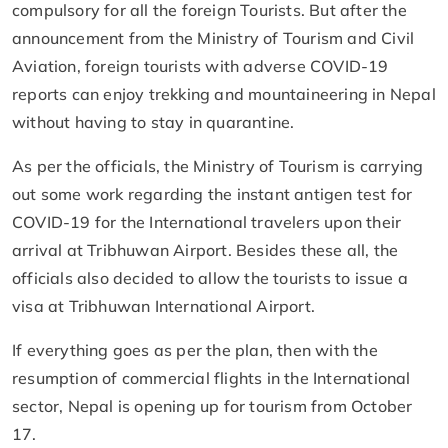
compulsory for all the foreign Tourists. But after the
announcement from the Ministry of Tourism and Civil
Aviation, foreign tourists with adverse COVID-19
reports can enjoy trekking and mountaineering in Nepal
without having to stay in quarantine.
As per the officials, the Ministry of Tourism is carrying
out some work regarding the instant antigen test for
COVID-19 for the International travelers upon their
arrival at Tribhuwan Airport. Besides these all, the
officials also decided to allow the tourists to issue a
visa at Tribhuwan International Airport.
If everything goes as per the plan, then with the
resumption of commercial flights in the International
sector, Nepal is opening up for tourism from October
17.