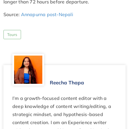
longer than 72 hours before departure.
Source:
Annapurna post-Nepali
Tours
Reecha Thapa
I’m a growth-focused content editor with a
deep knowledge of content writing/editing, a
strategic mindset, and hypothesis-based
content creation. I am an Experience writer