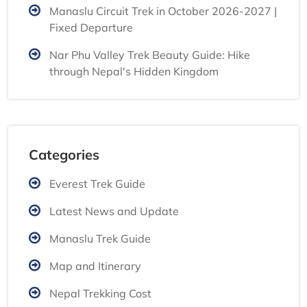
Manaslu Circuit Trek in October 2026-2027 |
Fixed Departure
Nar Phu Valley Trek Beauty Guide: Hike
through Nepal's Hidden Kingdom
Categories
Everest Trek Guide
Latest News and Update
Manaslu Trek Guide
Map and Itinerary
Nepal Trekking Cost