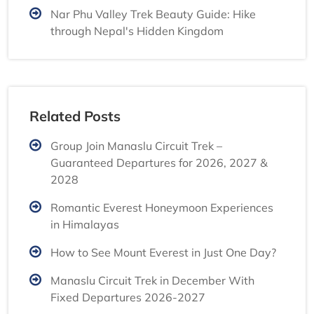
Nar Phu Valley Trek Beauty Guide: Hike
through Nepal's Hidden Kingdom
Related Posts
Group Join Manaslu Circuit Trek –
Guaranteed Departures for 2026, 2027 &
2028
Romantic Everest Honeymoon Experiences
in Himalayas
How to See Mount Everest in Just One Day?
Manaslu Circuit Trek in December With
Fixed Departures 2026-2027