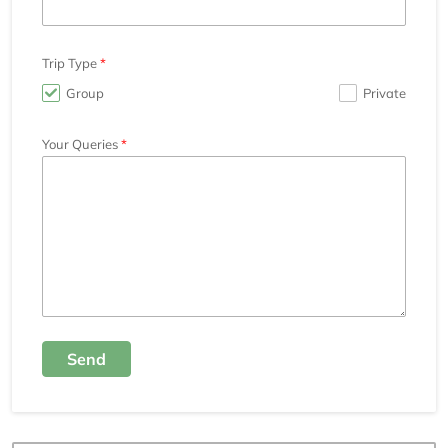
Trip Type
Group
Private
Your Queries
Send