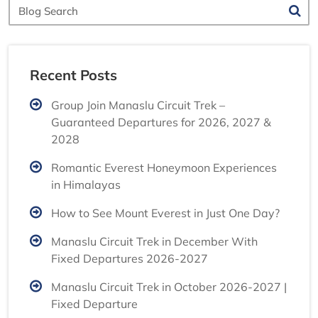
Blog
Search
Recent Posts
Group Join Manaslu Circuit Trek –
Guaranteed Departures for 2026, 2027 &
2028
Romantic Everest Honeymoon Experiences
in Himalayas
How to See Mount Everest in Just One Day?
Manaslu Circuit Trek in December With
Fixed Departures 2026-2027
Manaslu Circuit Trek in October 2026-2027 |
Fixed Departure