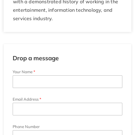
with a demonstrated history of working in the
entertainment, information technology, and
services industry.
Drop a message
Your Name
Email Address
Phone Number