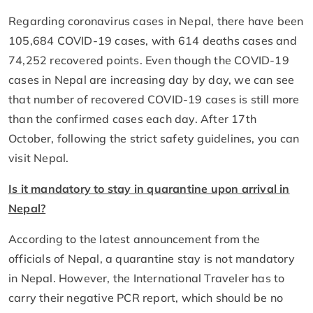
Regarding coronavirus cases in Nepal, there have been
105,684 COVID-19 cases, with 614 deaths cases and
74,252 recovered points. Even though the COVID-19
cases in Nepal are increasing day by day, we can see
that number of recovered COVID-19 cases is still more
than the confirmed cases each day. After 17th
October, following the strict safety guidelines, you can
visit Nepal.
Is it mandatory to stay in quarantine upon arrival in
Nepal?
According to the latest announcement from the
officials of Nepal, a quarantine stay is not mandatory
in Nepal. However, the International Traveler has to
carry their negative PCR report, which should be no